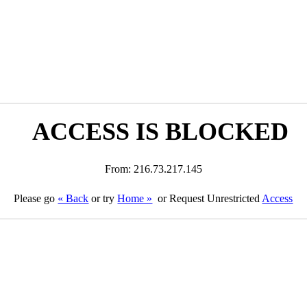
ACCESS IS BLOCKED
From: 216.73.217.145
Please go
« Back
or try
Home »
or Request Unrestricted
Access