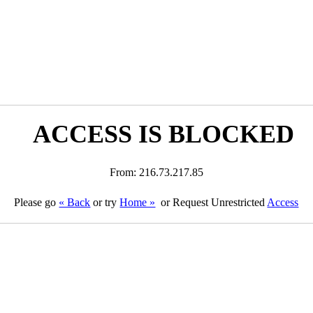
ACCESS IS BLOCKED
From: 216.73.217.85
Please go
« Back
or try
Home »
or Request Unrestricted
Access